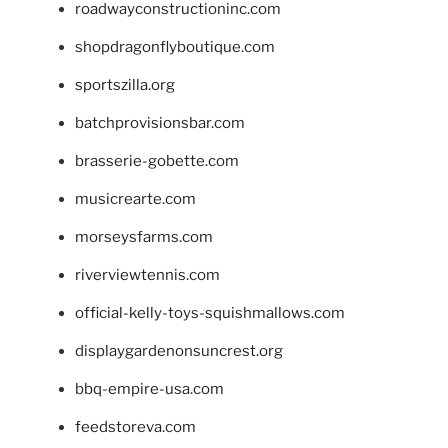
roadwayconstructioninc.com
shopdragonflyboutique.com
sportszilla.org
batchprovisionsbar.com
brasserie-gobette.com
musicrearte.com
morseysfarms.com
riverviewtennis.com
official-kelly-toys-squishmallows.com
displaygardenonsuncrest.org
bbq-empire-usa.com
feedstoreva.com