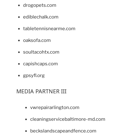
drogopets.com
ediblechalk.com
tabletennisnearme.com
oaksofa.com
soultacohtx.com
capishcaps.com
gpsyfl.org
MEDIA PARTNER III
vwrepairarlington.com
cleaningservicebaltimore-md.com
beckslandscapeandfence.com