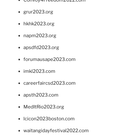
grur2023.org
hkhk2023.org
napm2023.org
apsdfd2023.org
forumausape2023.com
imkl2023.com
careerfaircsd2023.com
apsth2023.com
MedItRio2023.org
lcicon2023boston.com
waitangidayfestival2022.com